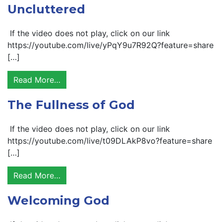
Uncluttered
If the video does not play, click on our link
https://youtube.com/live/yPqY9u7R92Q?feature=share
[…]
Read More…
The Fullness of God
If the video does not play, click on our link
https://youtube.com/live/t09DLAkP8vo?feature=share
[…]
Read More…
Welcoming God