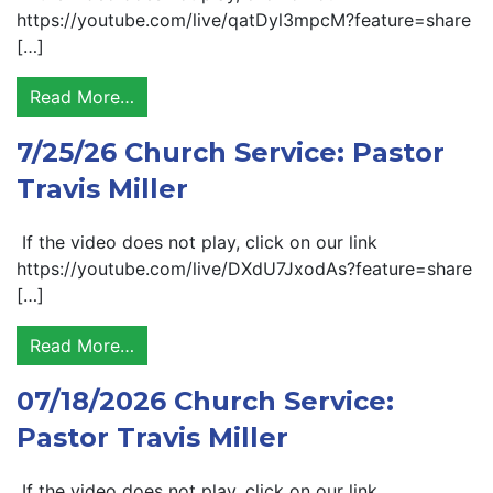
https://youtube.com/live/qatDyl3mpcM?feature=share
[…]
Read More…
7/25/26 Church Service: Pastor
Travis Miller
If the video does not play, click on our link
https://youtube.com/live/DXdU7JxodAs?feature=share
[…]
Read More…
07/18/2026 Church Service:
Pastor Travis Miller
If the video does not play, click on our link