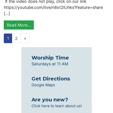
If the video does not play, click on our link
https://youtube.com/live/n8xt2lIJhks?feature=share
[…]
Read More…
1
2
»
Worship Time
Saturdays at 11 AM
Get Directions
Google Maps
Are you new?
Click here to learn about us!