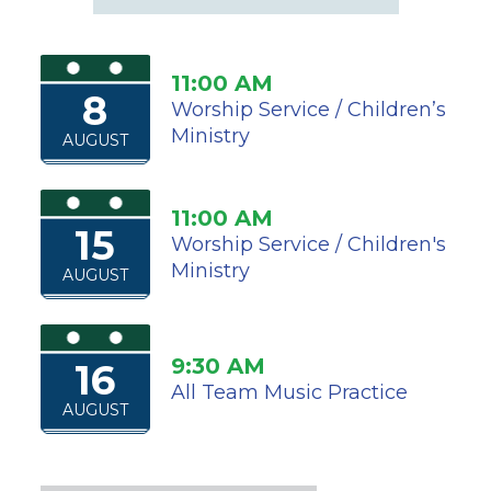
11:00 AM
8
Worship Service / Children’s
Ministry
AUGUST
11:00 AM
15
Worship Service / Children's
Ministry
AUGUST
9:30 AM
16
All Team Music Practice
AUGUST