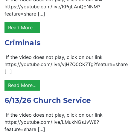
https://youtube.com/live/KPgLAnQENNM?
feature=share […]
Read More…
Criminals
If the video does not play, click on our link
https://youtube.com/live/vjHZQ0CK7Tg?feature=share
[…]
Read More…
6/13/26 Church Service
If the video does not play, click on our link
https://youtube.com/live/LMukNGsJvW8?
feature=share […]