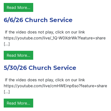
Read More…
6/6/26 Church Service
If the video does not play, click on our link
https://youtube.com/live/_1Q-W0XdrWk?feature=share
[…]
Read More…
5/30/26 Church Service
If the video does not play, click on our link
https://youtube.com/live/cmHWEinp6so?feature=share
[…]
Read More…