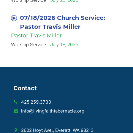
Worship Service
July 25, 2026
07/18/2026 Church Service:
Pastor Travis Miller
Pastor Travis Miller
Worship Service
July 18, 2026
Contact
425.259.3730
info@livingfaithtabernacle.org
2602 Hoyt Ave., Everett, WA 98213