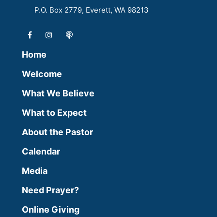
P.O. Box 2779, Everett, WA 98213
Home
Welcome
What We Believe
What to Expect
About the Pastor
Calendar
Media
Need Prayer?
Online Giving