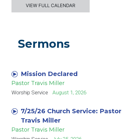
VIEW FULL CALENDAR
Sermons
Mission Declared
Pastor Travis Miller
Worship Service
August 1, 2026
7/25/26 Church Service: Pastor
Travis Miller
Pastor Travis Miller