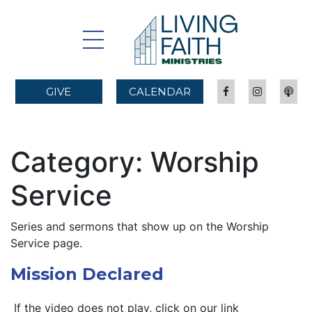
GIVE
CALENDAR
Category:
Worship
Service
Series and sermons that show up on the Worship
Service page.
Mission Declared
If the video does not play, click on our link