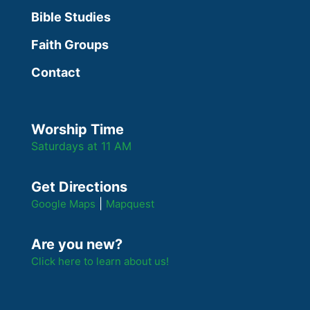
Bible Studies
Faith Groups
Contact
Worship Time
Saturdays at 11 AM
Get Directions
|
Google Maps
Mapquest
Are you new?
Click here to learn about us!