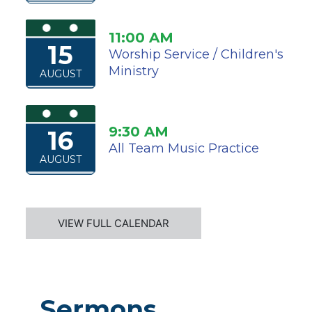
11:00 AM
15
Worship Service / Children's
Ministry
AUGUST
9:30 AM
16
All Team Music Practice
AUGUST
VIEW FULL CALENDAR
Sermons