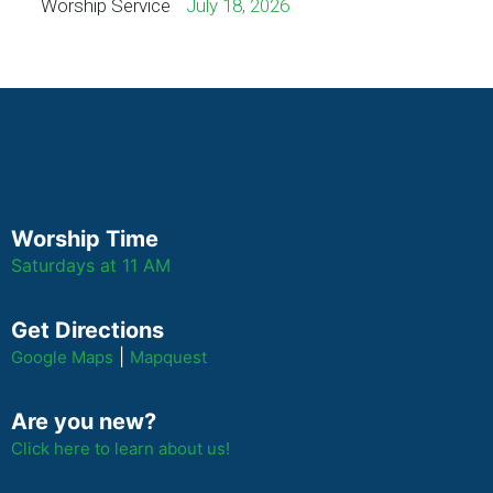
Worship Service
July 18, 2026
Worship Time
Saturdays at 11 AM
Get Directions
|
Google Maps
Mapquest
Are you new?
Click here to learn about us!