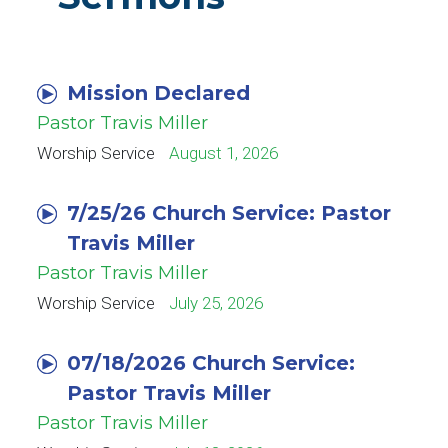
Mission Declared
Pastor Travis Miller
Worship Service
August 1, 2026
7/25/26 Church Service: Pastor
Travis Miller
Pastor Travis Miller
Worship Service
July 25, 2026
07/18/2026 Church Service:
Pastor Travis Miller
Pastor Travis Miller