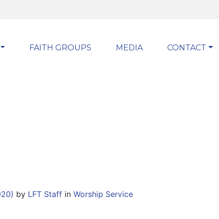
FAITH GROUPS
MEDIA
CONTACT
020)
by
LFT Staff
in
Worship Service