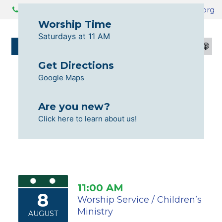
425.259.3730
info@livingfaithtabernacle.org
Worship Time
Saturdays at 11 AM
GIVE
CALENDAR
Get Directions
Google Maps
Are you new?
Click here to learn about us!
11:00 AM
8
Worship Service / Children’s
Ministry
AUGUST