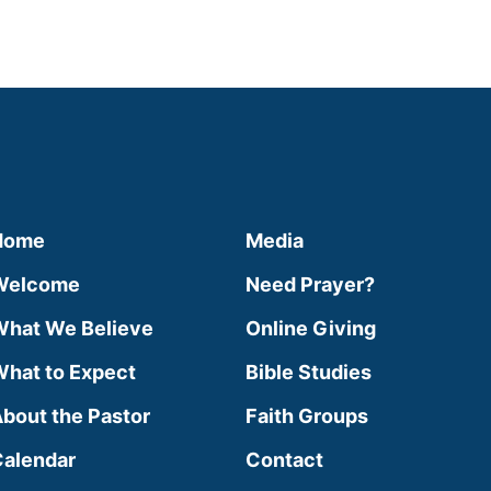
Home
Media
Welcome
Need Prayer?
hat We Believe
Online Giving
hat to Expect
Bible Studies
bout the Pastor
Faith Groups
alendar
Contact