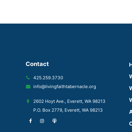
Contact
425.259.3730
info@livingfaithtabernacle.org
W
W
2602 Hoyt Ave., Everett, WA 98213
P.O. Box 2779, Everett, WA 98213
A
C