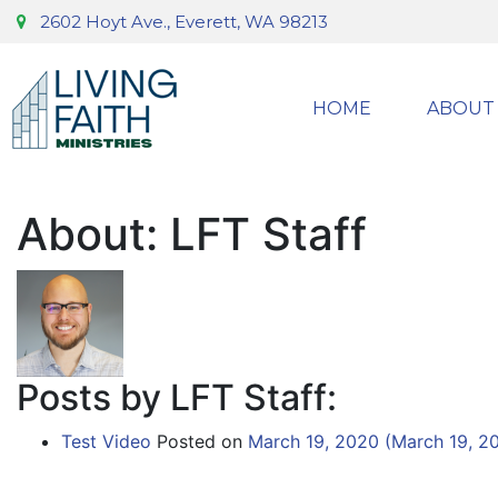
2602 Hoyt Ave., Everett, WA 98213
HOME
ABOUT
About: LFT Staff
Posts by LFT Staff:
Test Video
Posted on
March 19, 2020
(March 19, 2