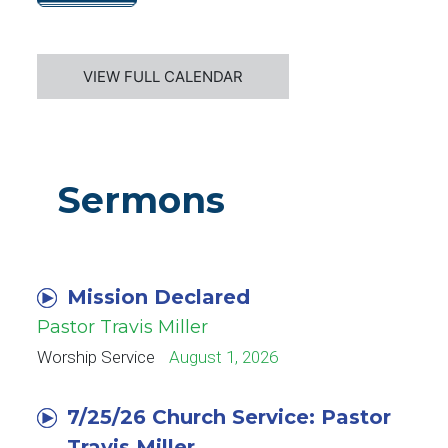
VIEW FULL CALENDAR
Sermons
Mission Declared
Pastor Travis Miller
Worship Service
August 1, 2026
7/25/26 Church Service: Pastor
Travis Miller