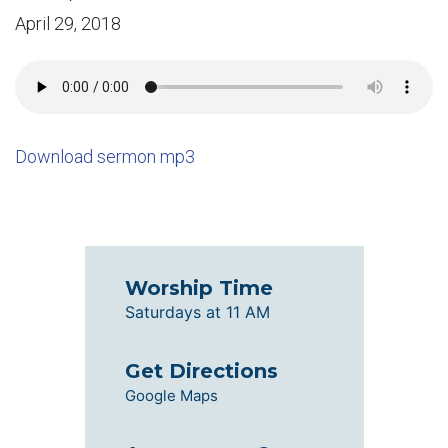
April 29, 2018
Download sermon mp3
Worship Time
Saturdays at 11 AM
Get Directions
Google Maps