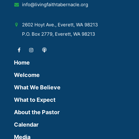
info@livingfaithtabernacle.org
2602 Hoyt Ave., Everett, WA 98213
P.O. Box 2779, Everett, WA 98213
Home
Welcome
What We Believe
What to Expect
About the Pastor
Calendar
Media