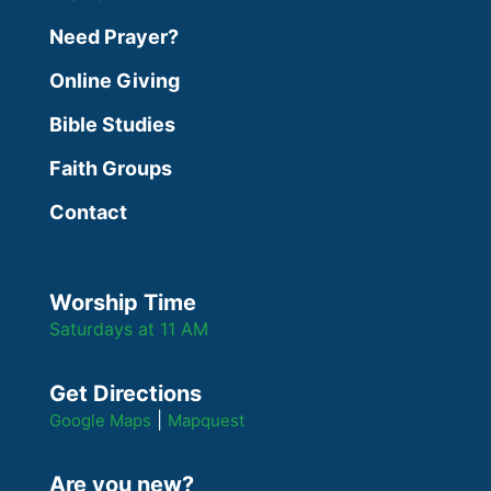
Need Prayer?
Online Giving
Bible Studies
Faith Groups
Contact
Worship Time
Saturdays at 11 AM
Get Directions
|
Google Maps
Mapquest
Are you new?