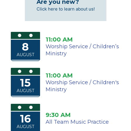
Are you new?
Click here to learn about us!
11:00 AM
8
Worship Service / Children’s
Ministry
AUGUST
11:00 AM
15
Worship Service / Children's
Ministry
AUGUST
9:30 AM
16
All Team Music Practice
AUGUST