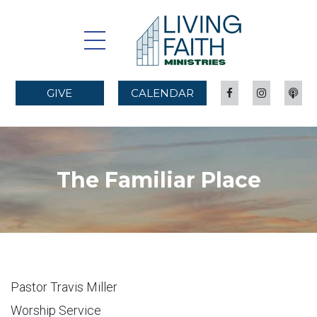
GIVE
CALENDAR
The Familiar Place
Pastor Travis Miller
Worship Service