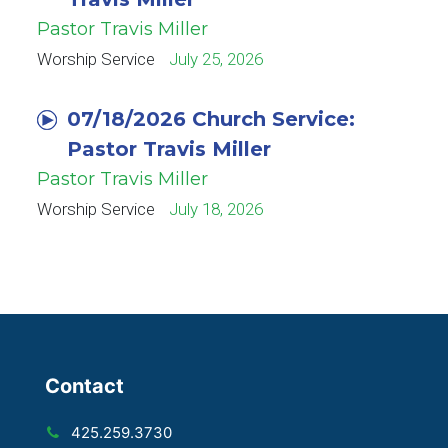
Pastor Travis Miller
Worship Service
July 25, 2026
07/18/2026 Church Service:
Pastor Travis Miller
Pastor Travis Miller
Worship Service
July 18, 2026
Contact
425.259.3730