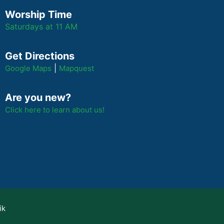
Worship Time
Saturdays at 11 AM
Get Directions
|
Google Maps
Mapquest
Are you new?
Click here to learn about us!
ik