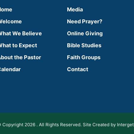
Home
Media
Welcome
Need Prayer?
hat We Believe
Online Giving
hat to Expect
Bible Studies
bout the Pastor
Faith Groups
alendar
Contact
 Copyright 2026 . All Rights Reserved. Site Created by Interget