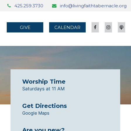
425.259.3730
info@livingfaithtabernacle.org
GIVE
CALENDAR
Worship Time
Saturdays at 11 AM
Get Directions
Google Maps
Are you new?