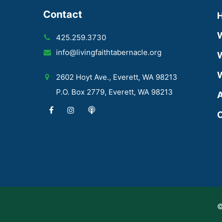
Contact
425.259.3730
info@livingfaithtabernacle.org
W
W
2602 Hoyt Ave., Everett, WA 98213
P.O. Box 2779, Everett, WA 98213
A
C
©