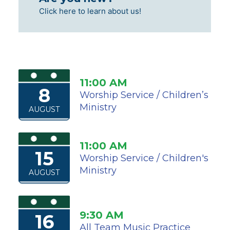
Click here to learn about us!
11:00 AM
8
Worship Service / Children’s
Ministry
AUGUST
11:00 AM
15
Worship Service / Children's
Ministry
AUGUST
9:30 AM
16
All Team Music Practice