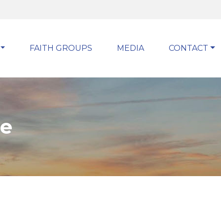
FAITH GROUPS
MEDIA
CONTACT
pe