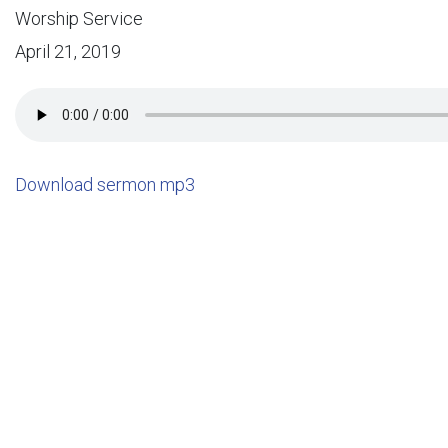
Worship Service
April 21, 2019
Download sermon mp3