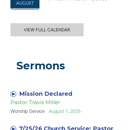
AUGUST
VIEW FULL CALENDAR
Sermons
Mission Declared
Pastor Travis Miller
Worship Service
August 1, 2026
7/25/26 Church Service: Pastor