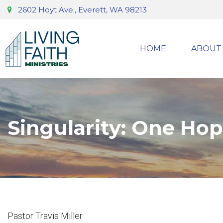
2602 Hoyt Ave., Everett, WA 98213
HOME
ABOUT
Singularity: One Ho
Pastor Travis Miller