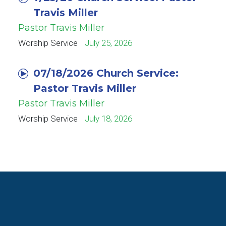
Travis Miller
Pastor Travis Miller
Worship Service
July 25, 2026
07/18/2026 Church Service:
Pastor Travis Miller
Pastor Travis Miller
Worship Service
July 18, 2026