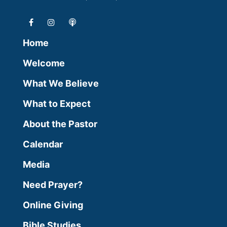
Home
Welcome
What We Believe
What to Expect
About the Pastor
Calendar
Media
Need Prayer?
Online Giving
Bible Studies