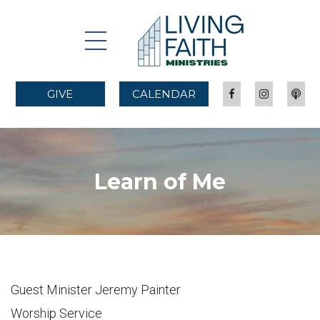
GIVE
CALENDAR
Learn of Me
Guest Minister Jeremy Painter
Worship Service