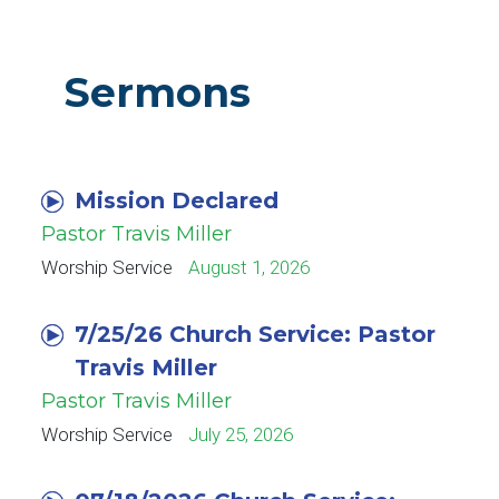
Sermons
Mission Declared
Pastor Travis Miller
Worship Service
August 1, 2026
7/25/26 Church Service: Pastor
Travis Miller
Pastor Travis Miller
Worship Service
July 25, 2026