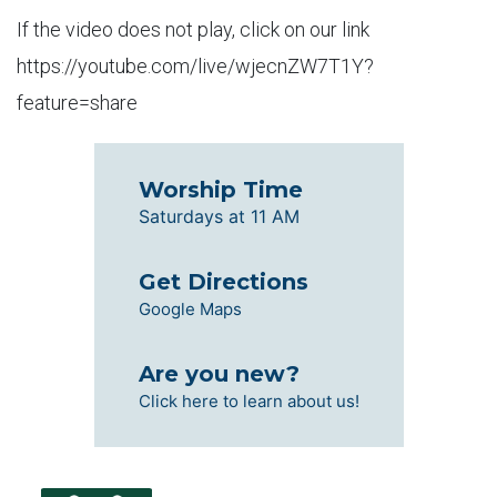
If the video does not play, click on our link
https://youtube.com/live/wjecnZW7T1Y?
feature=share
Worship Time
Saturdays at 11 AM
Get Directions
Google Maps
Are you new?
Click here to learn about us!