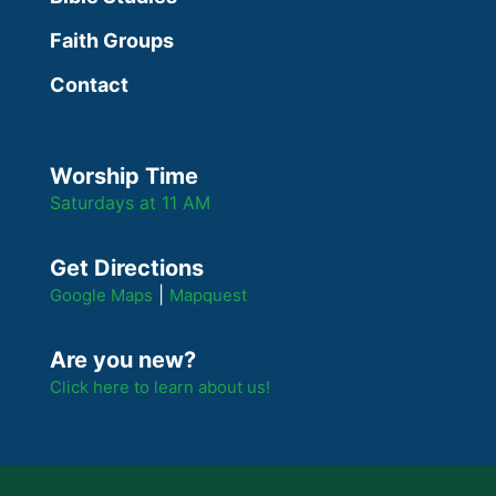
Faith Groups
Contact
Worship Time
Saturdays at 11 AM
Get Directions
|
Google Maps
Mapquest
Are you new?
Click here to learn about us!