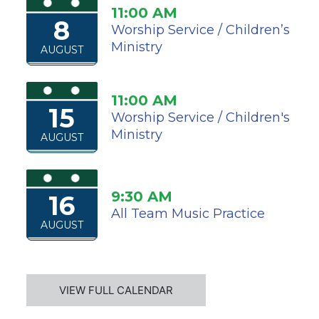
11:00 AM
8
Worship Service / Children’s
Ministry
AUGUST
11:00 AM
15
Worship Service / Children's
Ministry
AUGUST
9:30 AM
16
All Team Music Practice
AUGUST
VIEW FULL CALENDAR