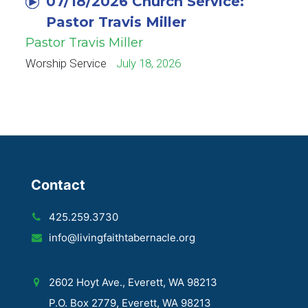
07/18/2026 Church Service:
Pastor Travis Miller
Pastor Travis Miller
Worship Service
July 18, 2026
Contact
425.259.3730
info@livingfaithtabernacle.org
2602 Hoyt Ave., Everett, WA 98213
P.O. Box 2779, Everett, WA 98213