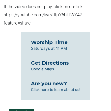
If the video does not play, click on our link
https://youtube.com/live/JfpY6bLIWY4?
feature=share
Worship Time
Saturdays at 11 AM
Get Directions
Google Maps
Are you new?
Click here to learn about us!