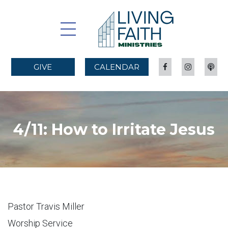
GIVE
CALENDAR
4/11: How to Irritate Jesus
Pastor Travis Miller
Worship Service