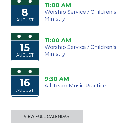
11:00 AM
8
Worship Service / Children’s
Ministry
AUGUST
11:00 AM
15
Worship Service / Children's
Ministry
AUGUST
9:30 AM
16
All Team Music Practice
AUGUST
VIEW FULL CALENDAR