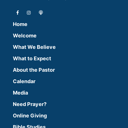
Home
Welcome
What We Believe
What to Expect
About the Pastor
Calendar
Media
Need Prayer?
Online Giving
Bible Studies