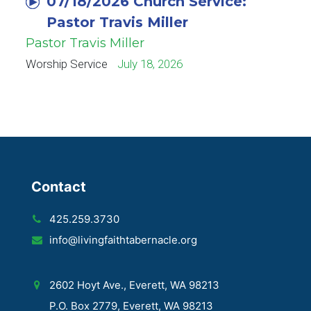
07/18/2026 Church Service:
Pastor Travis Miller
Pastor Travis Miller
Worship Service
July 18, 2026
Contact
425.259.3730
info@livingfaithtabernacle.org
2602 Hoyt Ave., Everett, WA 98213
P.O. Box 2779, Everett, WA 98213