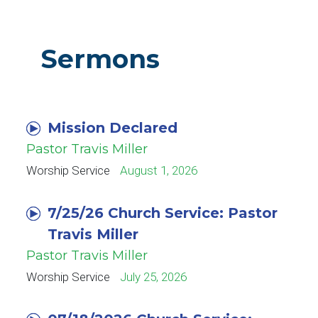
Sermons
Mission Declared
Pastor Travis Miller
Worship Service
August 1, 2026
7/25/26 Church Service: Pastor
Travis Miller
Pastor Travis Miller
Worship Service
July 25, 2026