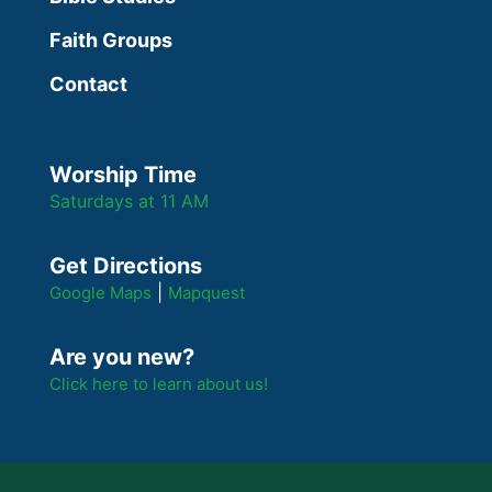
Faith Groups
Contact
Worship Time
Saturdays at 11 AM
Get Directions
|
Google Maps
Mapquest
Are you new?
Click here to learn about us!