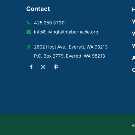
Contact
425.259.3730
info@livingfaithtabernacle.org
W
W
2602 Hoyt Ave., Everett, WA 98213
P.O. Box 2779, Everett, WA 98213
A
C
©