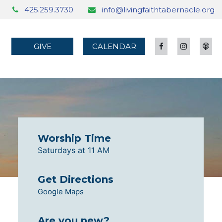
425.259.3730
info@livingfaithtabernacle.org
GIVE
CALENDAR
Worship Time
Saturdays at 11 AM
Get Directions
Google Maps
Are you new?