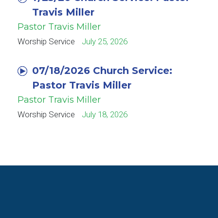
Travis Miller
Pastor Travis Miller
Worship Service
July 25, 2026
07/18/2026 Church Service:
Pastor Travis Miller
Pastor Travis Miller
Worship Service
July 18, 2026