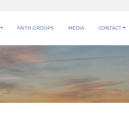
FAITH GROUPS
MEDIA
CONTACT