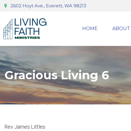
2602 Hoyt Ave., Everett, WA 98213
HOME
ABOUT
Gracious Living 6
Rev James Littles