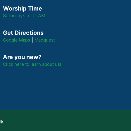
Worship Time
Saturdays at 11 AM
Get Directions
|
Google Maps
Mapquest
Are you new?
Click here to learn about us!
ik