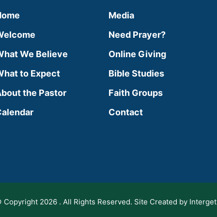
Home
Media
Welcome
Need Prayer?
hat We Believe
Online Giving
hat to Expect
Bible Studies
bout the Pastor
Faith Groups
alendar
Contact
 Copyright 2026 . All Rights Reserved. Site Created by Interget