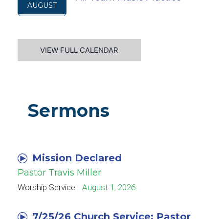
AUGUST
VIEW FULL CALENDAR
Sermons
Mission Declared
Pastor Travis Miller
Worship Service
August 1, 2026
7/25/26 Church Service: Pastor