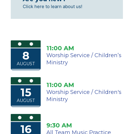
Click here to learn about us!
11:00 AM
8
Worship Service / Children’s
Ministry
AUGUST
11:00 AM
15
Worship Service / Children's
Ministry
AUGUST
9:30 AM
16
All Team Music Practice