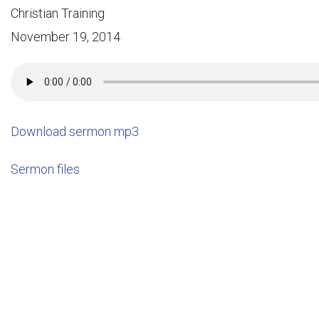
Christian Training
November 19, 2014
Download sermon mp3
Sermon files