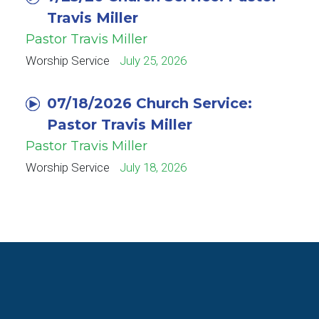
Travis Miller
Pastor Travis Miller
Worship Service
July 25, 2026
07/18/2026 Church Service:
Pastor Travis Miller
Pastor Travis Miller
Worship Service
July 18, 2026