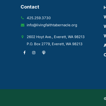
Contact
425.259.3730
info@livingfaithtabernacle.org
W
W
2602 Hoyt Ave., Everett, WA 98213
P.O. Box 2779, Everett, WA 98213
A
C
©