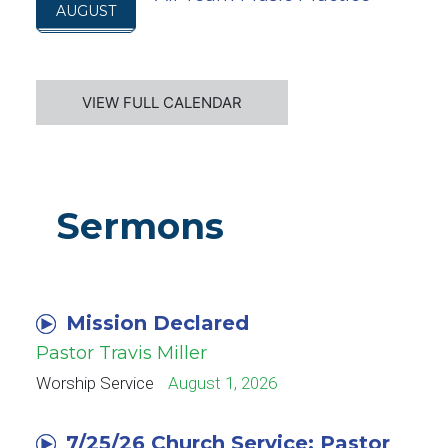
AUGUST
VIEW FULL CALENDAR
Sermons
Mission Declared
Pastor Travis Miller
Worship Service
August 1, 2026
7/25/26 Church Service: Pastor