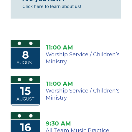
Click here to learn about us!
11:00 AM
8
Worship Service / Children’s
Ministry
AUGUST
11:00 AM
15
Worship Service / Children's
Ministry
AUGUST
9:30 AM
16
All Team Music Practice