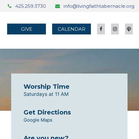
425.259.3730
info@livingfaithtabernacle.org
GIVE
CALENDAR
Worship Time
Saturdays at 11 AM
Get Directions
Google Maps
Are you new?