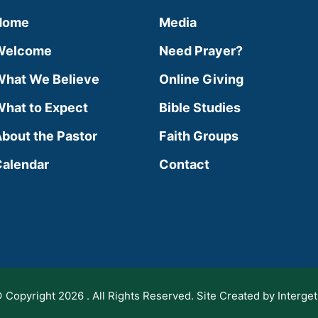
Home
Media
Welcome
Need Prayer?
hat We Believe
Online Giving
hat to Expect
Bible Studies
bout the Pastor
Faith Groups
alendar
Contact
 Copyright 2026 . All Rights Reserved. Site Created by Interget