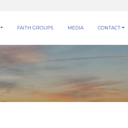
FAITH GROUPS
MEDIA
CONTACT