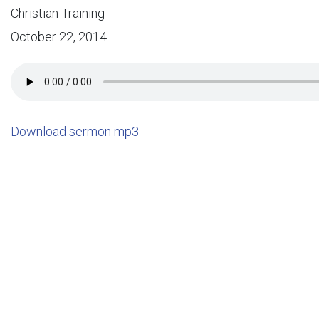
Christian Training
October 22, 2014
Download sermon mp3