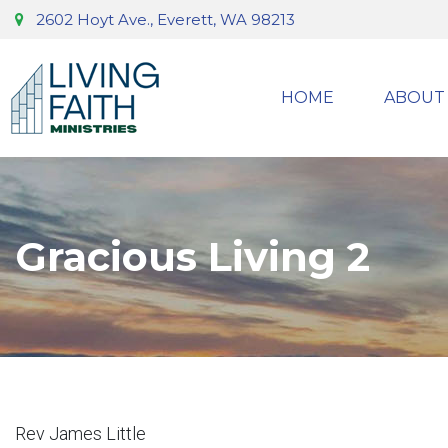
2602 Hoyt Ave., Everett, WA 98213
HOME
ABOUT
Gracious Living 2
Rev James Little