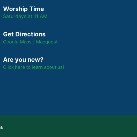
Worship Time
Saturdays at 11 AM
Get Directions
|
Google Maps
Mapquest
Are you new?
Click here to learn about us!
ik