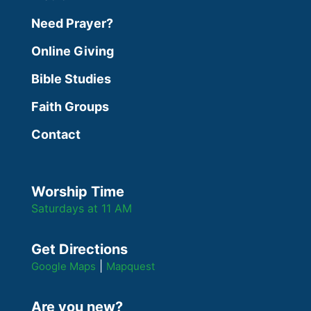
Need Prayer?
Online Giving
Bible Studies
Faith Groups
Contact
Worship Time
Saturdays at 11 AM
Get Directions
|
Google Maps
Mapquest
Are you new?