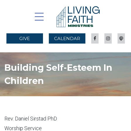
GIVE
CALENDAR
Building Self-Esteem In
Children
Rev. Daniel Sirstad PhD
Worship Service