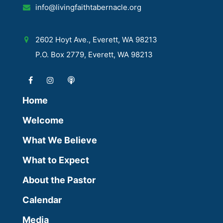
info@livingfaithtabernacle.org
2602 Hoyt Ave., Everett, WA 98213
P.O. Box 2779, Everett, WA 98213
Home
Welcome
What We Believe
What to Expect
About the Pastor
Calendar
Media