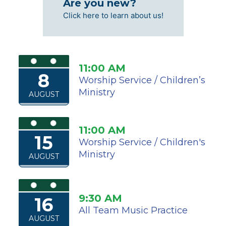
Are you new?
Click here to learn about us!
11:00 AM
8
Worship Service / Children’s
Ministry
AUGUST
11:00 AM
15
Worship Service / Children's
Ministry
AUGUST
9:30 AM
16
All Team Music Practice
AUGUST