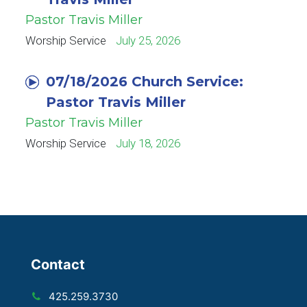
Pastor Travis Miller
Worship Service
July 25, 2026
07/18/2026 Church Service:
Pastor Travis Miller
Pastor Travis Miller
Worship Service
July 18, 2026
Contact
425.259.3730