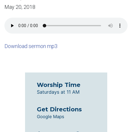
May 20, 2018
Download sermon mp3
Worship Time
Saturdays at 11 AM
Get Directions
Google Maps