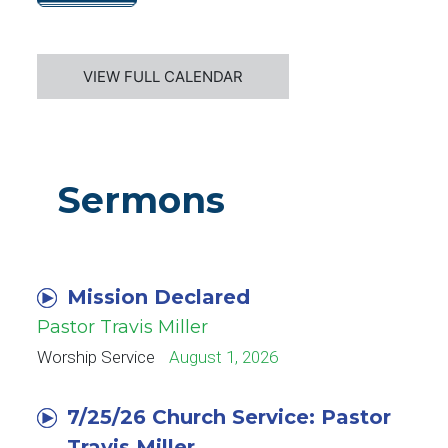
VIEW FULL CALENDAR
Sermons
Mission Declared
Pastor Travis Miller
Worship Service
August 1, 2026
7/25/26 Church Service: Pastor
Travis Miller