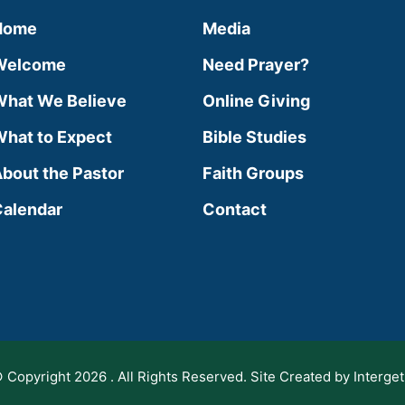
Home
Media
Welcome
Need Prayer?
hat We Believe
Online Giving
hat to Expect
Bible Studies
bout the Pastor
Faith Groups
alendar
Contact
 Copyright 2026 . All Rights Reserved. Site Created by Interget