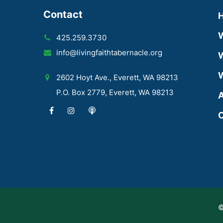
Contact
425.259.3730
info@livingfaithtabernacle.org
W
W
2602 Hoyt Ave., Everett, WA 98213
P.O. Box 2779, Everett, WA 98213
A
C
©