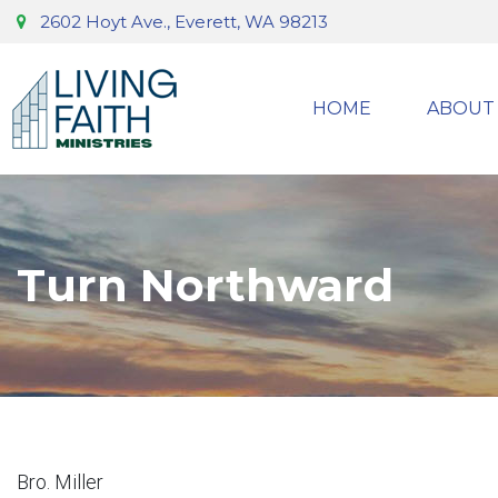
2602 Hoyt Ave., Everett, WA 98213
HOME
ABOUT
Turn Northward
Bro. Miller