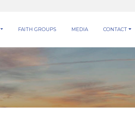
FAITH GROUPS
MEDIA
CONTACT