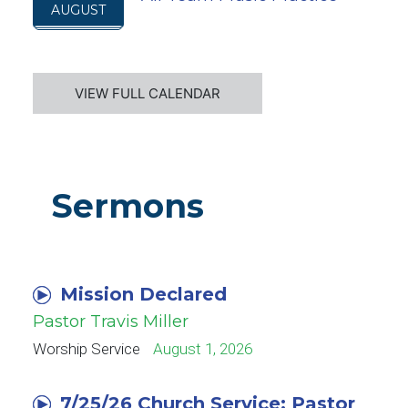
AUGUST
VIEW FULL CALENDAR
Sermons
Mission Declared
Pastor Travis Miller
Worship Service
August 1, 2026
7/25/26 Church Service: Pastor