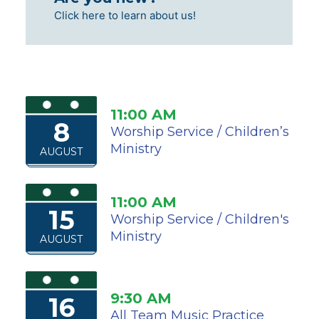
Click here to learn about us!
11:00 AM
8
Worship Service / Children’s
Ministry
AUGUST
11:00 AM
15
Worship Service / Children's
Ministry
AUGUST
9:30 AM
16
All Team Music Practice