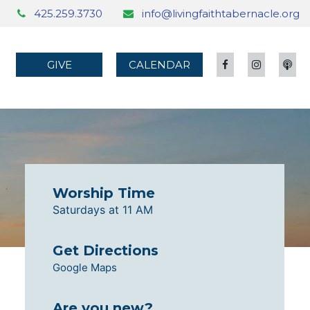
425.259.3730
info@livingfaithtabernacle.org
GIVE
CALENDAR
Worship Time
Saturdays at 11 AM
Get Directions
Google Maps
Are you new?