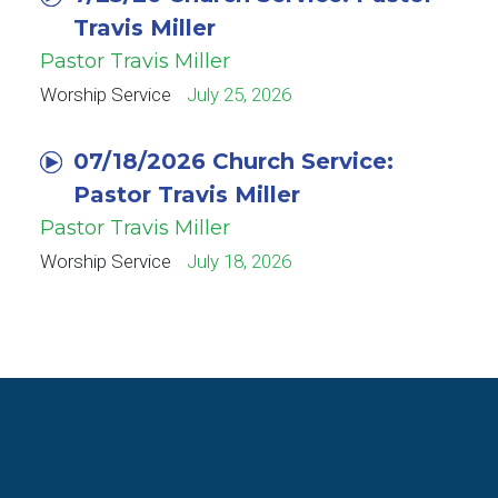
Travis Miller
Pastor Travis Miller
Worship Service
July 25, 2026
07/18/2026 Church Service:
Pastor Travis Miller
Pastor Travis Miller
Worship Service
July 18, 2026