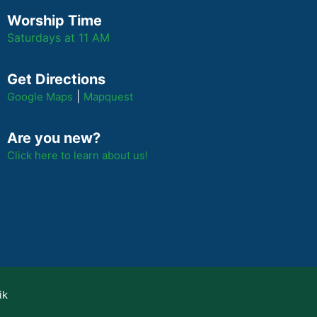
Worship Time
Saturdays at 11 AM
Get Directions
|
Google Maps
Mapquest
Are you new?
Click here to learn about us!
ik