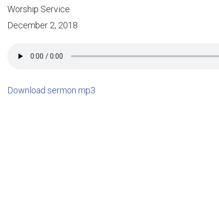
Worship Service
December 2, 2018
Download sermon mp3